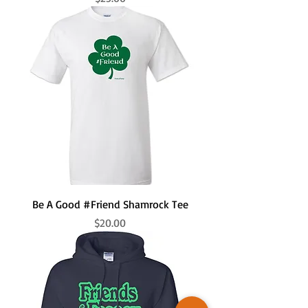
Be A Good #Friend Shamrock Tee
Price
$20.00