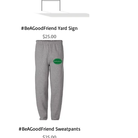
#BeAGoodFriend Yard Sign
Price
$25.00
#BeAGoodFriend Sweatpants
Price
$25.00