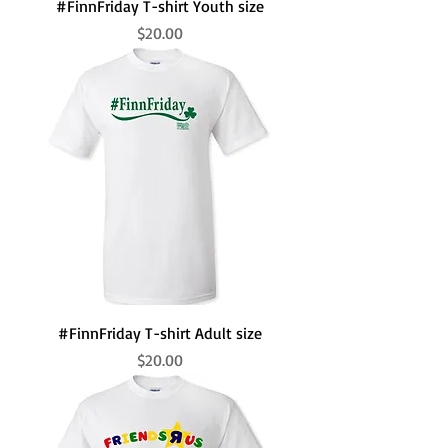
#FinnFriday T-shirt Youth size
Price
$20.00
#FinnFriday T-shirt Adult size
Price
$20.00