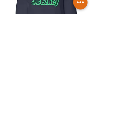
Friends of Feeney Hoodie
Price
$30.00