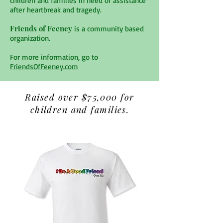
children and families in need of assistance
after heartbreak and tragedy.
Friends of Feeney
is a community based
organization.
For more information, go to
FriendsOfFeeney.com
Raised over $75,000 for
children and families.