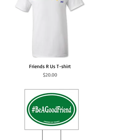
Friends R Us T-shirt
Price
$20.00