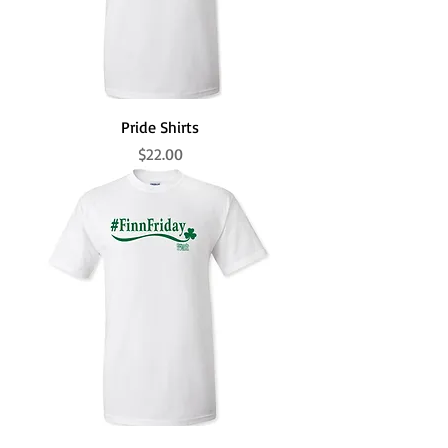
Pride Shirts
Price
$22.00