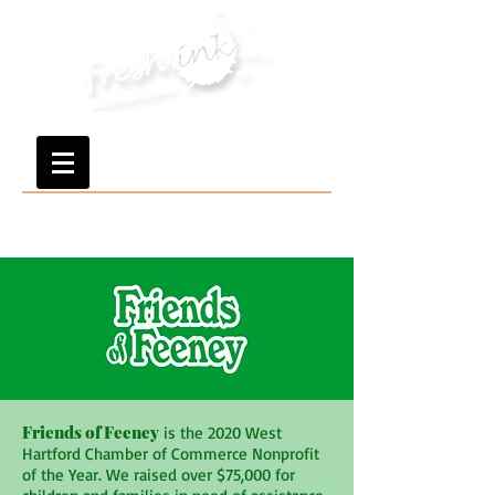
Friends of Feeney
is the 2020 West
Hartford Chamber of Commerce Nonprofit
of the Year. We raised over $75,000 for