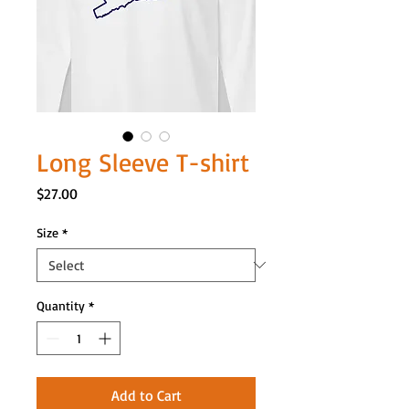
Long Sleeve T-shirt
Price
$27.00
Size
*
Quantity
*
Add to Cart