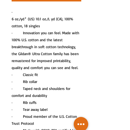
·
6 oz./yd² (US) 10.1 oz./L yd (CA), 100%
cotton, 18 singles
· Innovation you can feel. Made with
100% U.S. cotton and the latest
breakthrough in soft cotton technology,
the Gildan® Ultra Cotton family has been
remastered for improved printability,
quality and comfort you can see and feel.
· Classic fit
· Rib collar
· Taped neck and shoulders for
comfort and durability
· Rib cuffs
· Tear away label
· Proud member of the U.S. Cotton
Trust Protocol