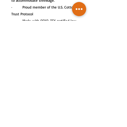
to accommodate shrinkage.
· Proud member of the U.S. Cotton
Trust Protocol
· Made with OEKO-TEX certified low-
impact dyes.
This product meets the following
Sustainable Style subcategories:
Sustainable Manufacturing: This product
meets the OEKO-TEX Standard 100.
Socially Conscious Manufacturing: This
product was made by a mill who partnered
with Fair Labor Association and was made
in a facility that is WRAP certified.