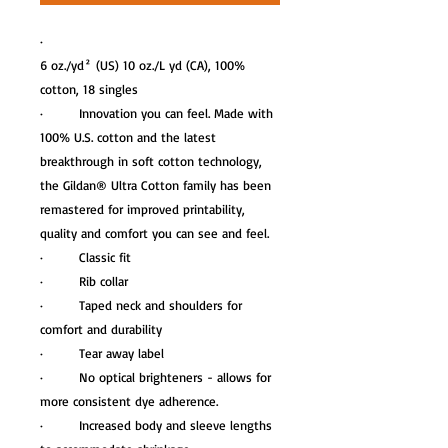
·
6 oz./yd² (US) 10 oz./L yd (CA), 100%
cotton, 18 singles
· Innovation you can feel. Made with
100% U.S. cotton and the latest
breakthrough in soft cotton technology,
the Gildan® Ultra Cotton family has been
remastered for improved printability,
quality and comfort you can see and feel.
· Classic fit
· Rib collar
· Taped neck and shoulders for
comfort and durability
· Tear away label
· No optical brighteners - allows for
more consistent dye adherence.
· Increased body and sleeve lengths