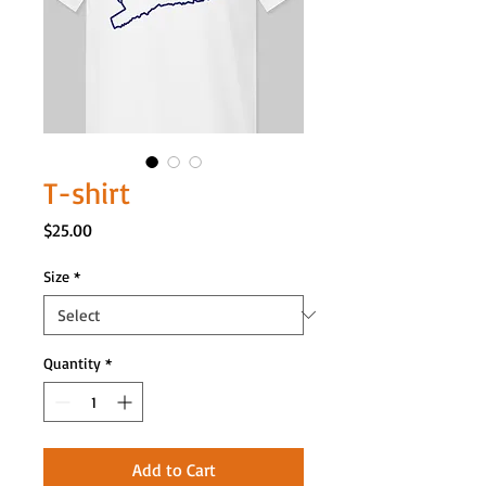
T-shirt
Price
$25.00
Size
*
Quantity
*
Add to Cart