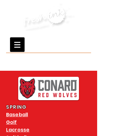
SPRING
Baseball
Golf
Lacrosse