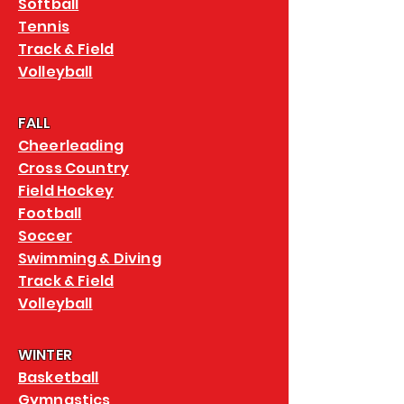
Softball
Tennis
Track & Field
Volleyball
FALL
Cheerleading
Cross Country
Field Hockey
Football
Soccer
Swimming & Diving
Track & Field
Volleyball
WINTER
Basketball
Gymnastics