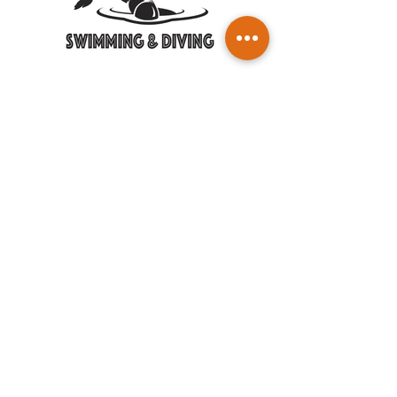
SWIM DIVE 2