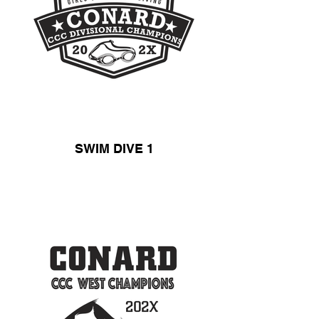
SWIM DIVE 1