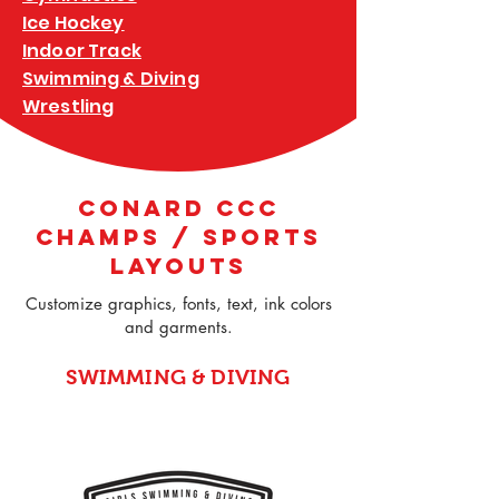
Ice Hockey
Indoor Track
Swimming & Diving
Wrestling
CONARD CCC
CHAMPS / SPORTS
LAYOUTS
Customize graphics, fonts, text, ink colors
and garments.
SWIMMING & DIVING