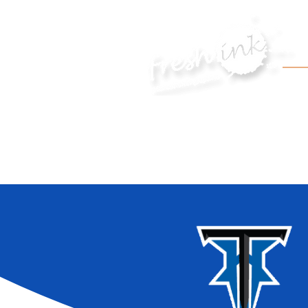
HOME
APPAREL