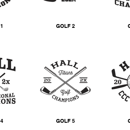
 1
GOLF 2
 4
GOLF 5