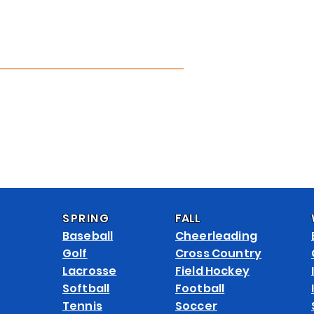
APPAREL CATALOG
CUSTOMIZE
ABOUT
CONTACT
FAQ 
SPRING
FALL
Baseball
Cheerleading
Golf
Cross Country
Lacrosse
Field Hockey
Softball
Football
Tennis
Soccer