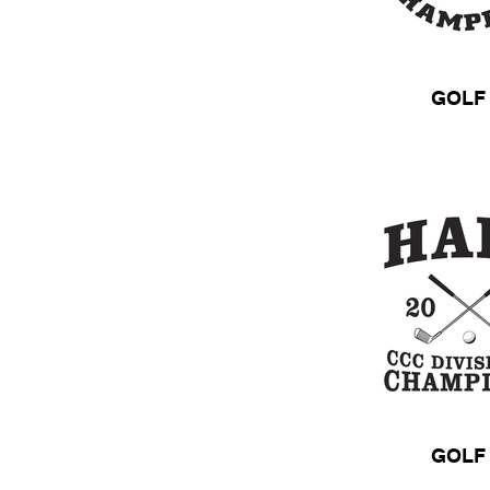
GOLF
GOLF