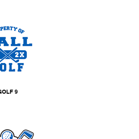
GOLF 9