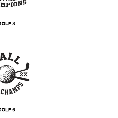
GOLF 3
GOLF 6