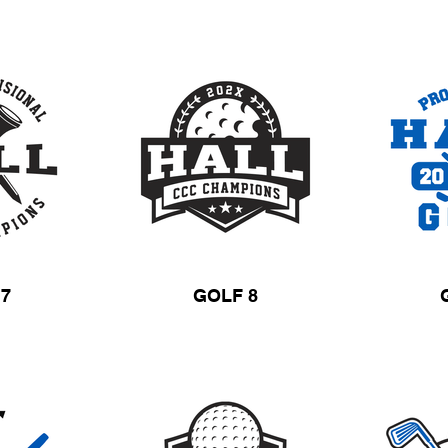
 7
GOLF 8