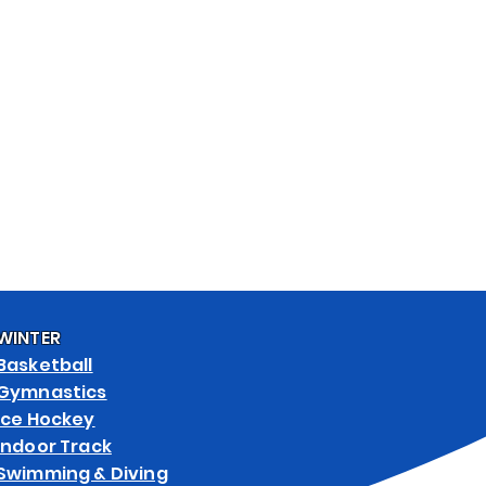
& ART SPECS
WEB STORES
WINTER
Basketball
Gymnastics
Ice Hockey
Indoor Track
Swimming & Diving