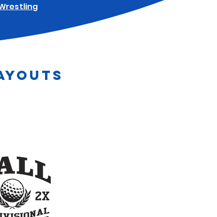
Wrestling
AYOUTS