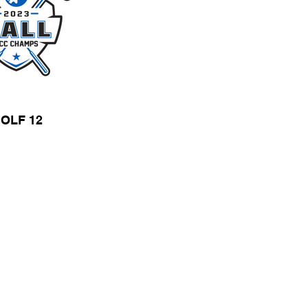
OLF 12
T SPECS
WEB STORES
Store Hours
Monday - Friday
9:00 a.m. - 5:00 p.m.