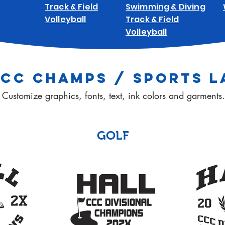
Track & Field
Swimming & Diving
Volleyball
Track & Field
Volleyball
CCC CHAMPS / SPORTS L
Customize graphics, fonts, text, ink colors and garments.
GOLF