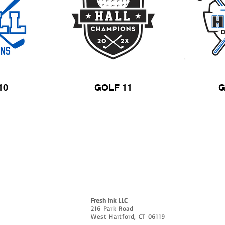
10
GOLF 11
G
CUSTOMIZE
ABOUT
CONTACT
FAQ & AR
e?
Fresh Ink LLC
216 Park Road
West Hartford, CT 06119
P: 860.656.7013