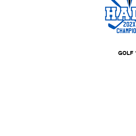
GOLF 
HOME
APPAREL
Need a Quot
Call Us