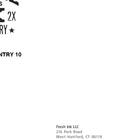
NTRY 10
CUSTOMIZE
ABOUT
CONTACT
FAQ & AR
e?
Fresh Ink LLC
216 Park Road
West Hartford, CT 06119