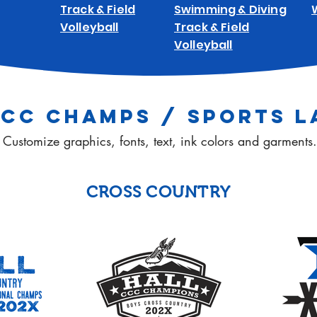
Track & Field
Swimming & Diving
Volleyball
Track & Field
Volleyball
CCC CHAMPS / SPORTS L
Customize graphics, fonts, text, ink colors and garments.
CROSS COUNTRY