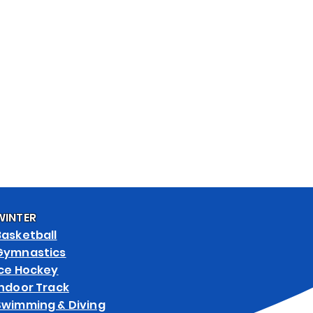
& ART SPECS
WEB STORES
WINTER
Basketball
Gymnastics
Ice Hockey
Indoor Track
Swimming & Diving