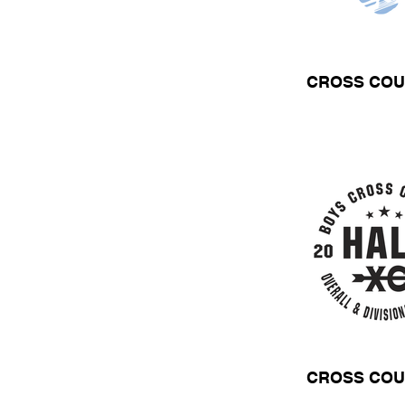
CROSS COU
CROSS COU