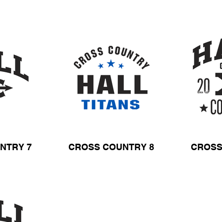
NTRY 7
CROSS COUNTRY 8
CROSS