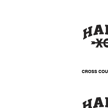
CROSS COU