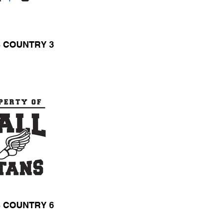
 COUNTRY 3
 COUNTRY 6