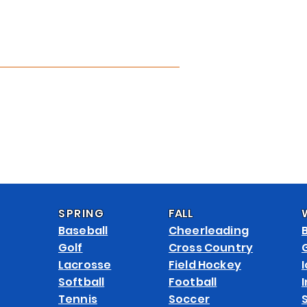
APPAREL CATALOG
CUSTOMIZE
ABOUT
CONTACT
FAQ 
SPRING
FALL
Baseball
Cheerleading
Golf
Cross Country
Lacrosse
Field Hockey
Softball
Football
Tennis
Soccer