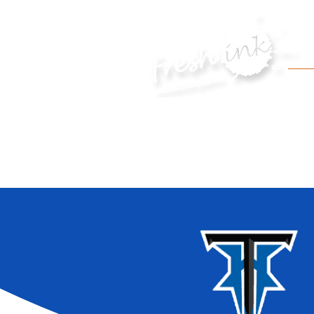
HOME
APPAREL