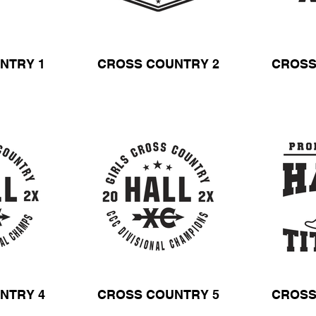
NTRY 1
CROSS COUNTRY 2
CROSS
NTRY 4
CROSS COUNTRY 5
CROSS