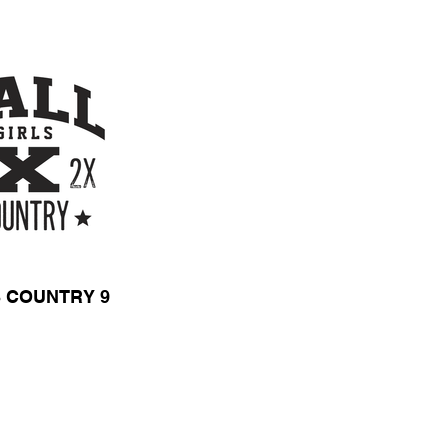
 COUNTRY 9