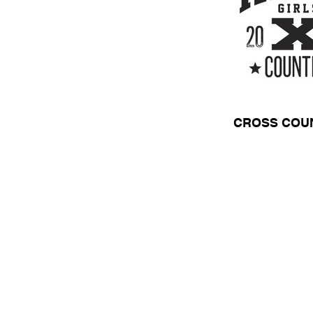
CROSS COU
HOME
APPAREL
Need a Quot
Call Us