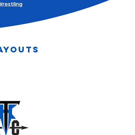
Wrestling
AYOUTS